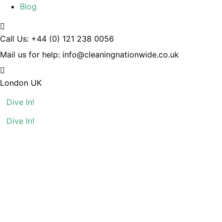
Blog
Call Us:
+44 (0) 121 238 0056
Mail us for help:
info@cleaningnationwide.co.uk
London
UK
Dive In!
Dive In!