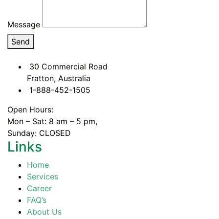
Message
Send
30 Commercial Road
Fratton, Australia
1-888-452-1505
Open Hours:
Mon – Sat: 8 am – 5 pm,
Sunday: CLOSED
Links
Home
Services
Career
FAQ’s
About Us