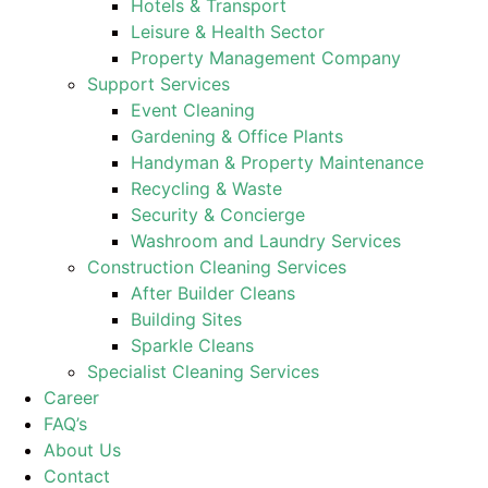
Hotels & Transport
Leisure & Health Sector
Property Management Company
Support Services
Event Cleaning
Gardening & Office Plants
Handyman & Property Maintenance
Recycling & Waste
Security & Concierge
Washroom and Laundry Services
Construction Cleaning Services
After Builder Cleans
Building Sites
Sparkle Cleans
Specialist Cleaning Services
Career
FAQ’s
About Us
Contact