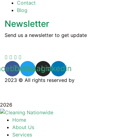
Contact
Blog
Newsletter
Send us a newsletter to get update
acebook
Twitter
Instagram
Linkedin
2023 © All rights reserved by
Cleaning Nationwide
Privacy Policy
2026
Home
About Us
Services