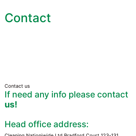
Contact
Contact us
If need any info please contact
us!
Head office address:
Cleaning Nationiwide Ltd Bradford Court 123-131