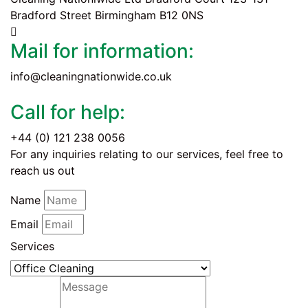
Bradford Street Birmingham B12 0NS
Mail for information:
info@cleaningnationwide.co.uk
Call for help:
+44 (0) 121 238 0056
For any inquiries relating to our services, feel free to
reach us out
Name
Email
Services