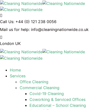
Call Us:
+44 (0) 121 238 0056
Mail us for help:
info@cleaningnationwide.co.uk
London
UK
Home
Services
Office Cleaning
Commercial Cleaning
Covid-19 Cleaning
Coworking & Serviced Offices
Educational – School Cleaning