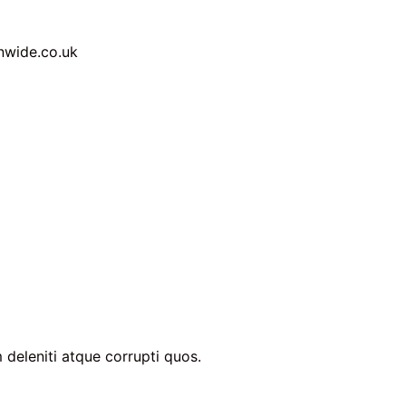
nwide.co.uk
 deleniti atque corrupti quos.