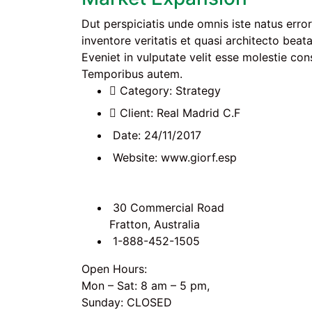
Dut perspiciatis unde omnis iste natus err
inventore veritatis et quasi architecto beat
Eveniet in vulputate velit esse molestie cons
Temporibus autem.
Category:
Strategy
Client:
Real Madrid C.F
Date:
24/11/2017
Website:
www.giorf.esp
30 Commercial Road
Fratton, Australia
1-888-452-1505
Open Hours:
Mon – Sat: 8 am – 5 pm,
Sunday: CLOSED