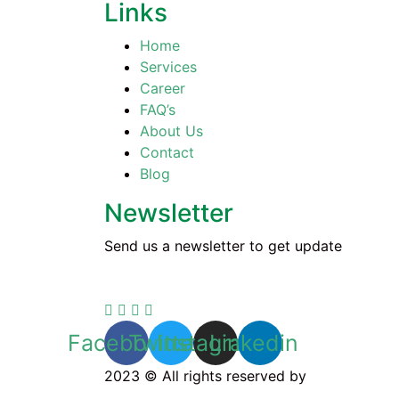
Links
Home
Services
Career
FAQ’s
About Us
Contact
Blog
Newsletter
Send us a newsletter to get update
Facebook
Twitter
Instagram
Linkedin
2023 © All rights reserved by
Cleaning Na