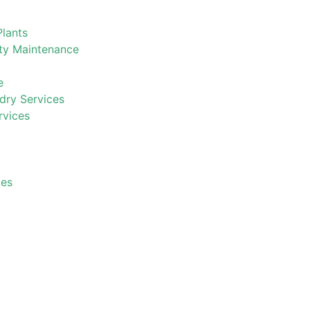
Plants
ty Maintenance
e
ry Services
rvices
ces