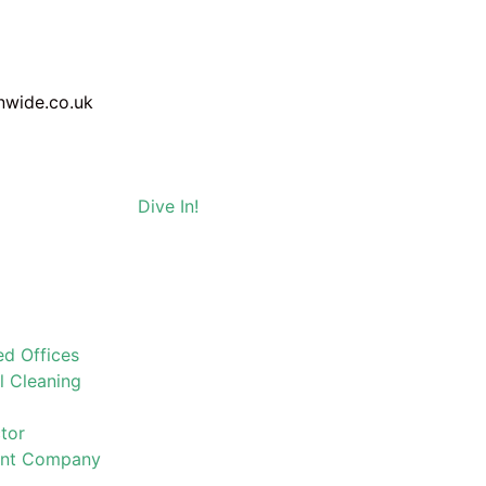
nwide.co.uk
Dive In!
d Offices
l Cleaning
tor
ent Company