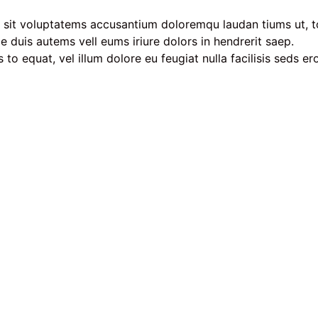
or sit voluptatems accusantium doloremqu laudan tiums ut, t
ae duis autems vell eums iriure dolors in hendrerit saep.
 to equat, vel illum dolore eu feugiat nulla facilisis seds e