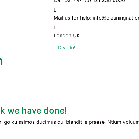
Call Us:
+44 (0) 121 238 0056
Mail us for help:
info@cleaningnatio
London
UK
Dive In!
n
k we have done!
i goiku ssimos ducimus qui blanditiis praese. Ntium voluum