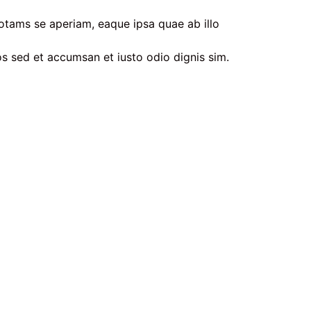
otams se aperiam, eaque ipsa quae ab illo
ros sed et accumsan et iusto odio dignis sim.