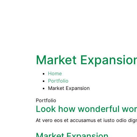
Market Expansio
Home
Portfolio
Market Expansion
Portfolio
Look how wonderful wor
At vero eos et accusamus et iusto odio dign
Market Expansion