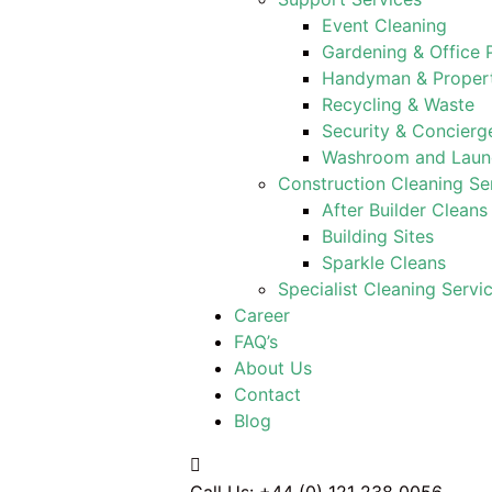
Event Cleaning
Gardening & Office 
Handyman & Proper
Recycling & Waste
Security & Concierg
Washroom and Laund
Construction Cleaning Se
After Builder Cleans
Building Sites
Sparkle Cleans
Specialist Cleaning Servi
Career
FAQ’s
About Us
Contact
Blog