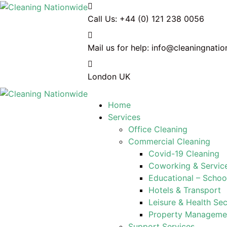
Call Us:
+44 (0) 121 238 0056
Mail us for help:
info@cleaningnatio
London
UK
Home
Services
Office Cleaning
Commercial Cleaning
Covid-19 Cleaning
Coworking & Service
Educational – Schoo
Hotels & Transport
Leisure & Health Sec
Property Managem
Support Services